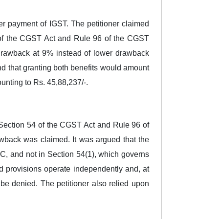
ter payment of IGST. The petitioner claimed
4 of the CGST Act and Rule 96 of the CGST
y drawback at 9% instead of lower drawback
d that granting both benefits would amount
unting to Rs. 45,88,237/-.
, Section 54 of the CGST Act and Rule 96 of
wback was claimed. It was argued that the
ITC, and not in Section 54(1), which governs
d provisions operate independently and, at
e denied. The petitioner also relied upon