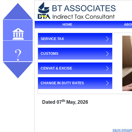
HOME
ABO
SERVICE TAX
Our profile
CUSTOMS
Query
CENVAT & EXCISE
CHANGE IN DUTY RATES
th
Dated 07
May, 2026