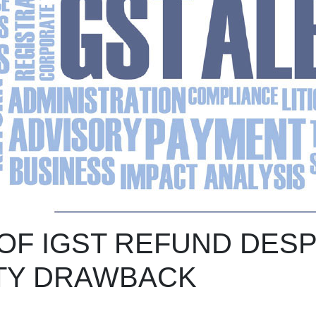
OF IGST REFUND DESP
TY DRAWBACK