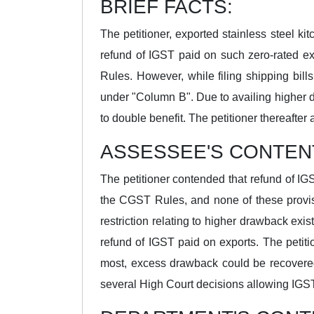
BRIEF FACTS:
The petitioner, exported stainless steel k
refund of IGST paid on such zero-rated e
Rules. However, while filing shipping bil
under "Column B". Due to availing higher 
to double benefit. The petitioner thereaft
ASSESSEE'S CONTEN
The petitioner contended that refund of IG
the CGST Rules, and none of these provis
restriction relating to higher drawback exi
refund of IGST paid on exports. The petit
most, excess drawback could be recovered
several High Court decisions allowing IGST 