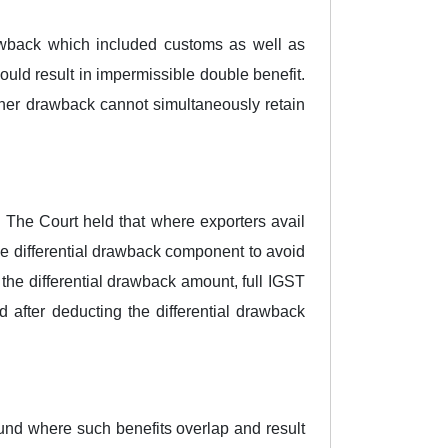
rawback which included customs as well as
uld result in impermissible double benefit.
igher drawback cannot simultaneously retain
 The Court held that where exporters avail
he differential drawback component to avoid
the differential drawback amount, full IGST
d after deducting the differential drawback
fund where such benefits overlap and result