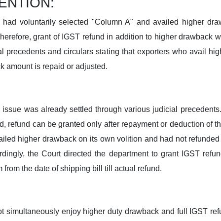
ENTION:
r had voluntarily selected "Column A" and availed higher d
herefore, grant of IGST refund in addition to higher drawback wo
l precedents and circulars stating that exporters who avail h
k amount is repaid or adjusted.
ssue was already settled through various judicial precedents.
 refund can be granted only after repayment or deduction of t
vailed higher drawback on its own volition and had not refunded 
rdingly, the Court directed the department to grant IGST refun
rom the date of shipping bill till actual refund.
ot simultaneously enjoy higher duty drawback and full IGST re