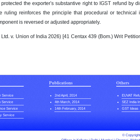
 protected the exporter's substantive right to IGST refund by 
he ruling reinforces the principle that procedural or technical
ponent is reversed or adjusted appropriately.
td. v. Union of India 2026) [41 Centax 439 (Bom.) Writ Petiti
Publications
Others
y Service
2nd April, 2014
EUVAT Ref
on Service
4th March, 2014
SEZ India I
nce Service
14th February, 2014
GST Ideas
ty Service
© Copyright 