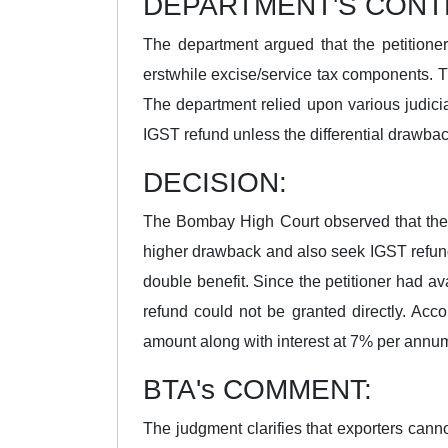
DEPARTMENT'S CONT
The department argued that the petitione
erstwhile excise/service tax components. T
The department relied upon various judicia
IGST refund unless the differential drawbac
DECISION:
The Bombay High Court observed that the i
higher drawback and also seek IGST refund,
double benefit. Since the petitioner had a
refund could not be granted directly. Acco
amount along with interest at 7% per annum f
BTA's COMMENT:
The judgment clarifies that exporters cann