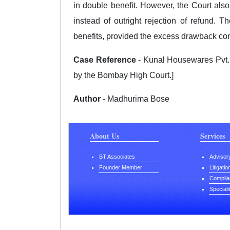
in double benefit. However, the Court also
instead of outright rejection of refund. T
benefits, provided the excess drawback com
Case Reference
- Kunal Housewares Pvt. L
by the Bombay High Court.]
Author
- Madhurima Bose
About Us
Services
BT Associates
Advisor
Founder Member
Litigati
Complia
Speciali