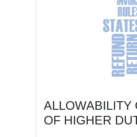
ALLOWABILITY 
OF HIGHER DU