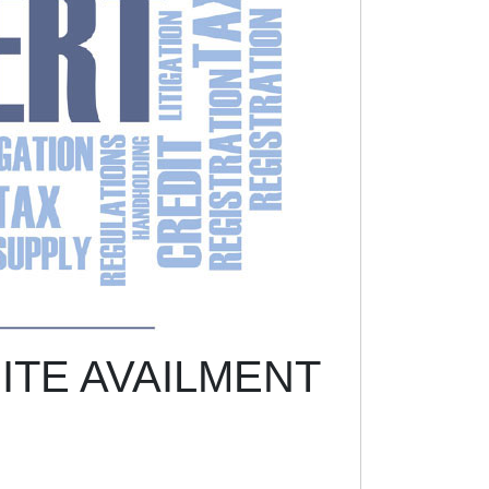
ITE AVAILMENT