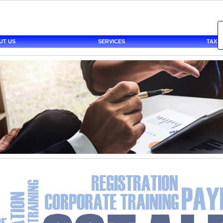
UT US
SERVICES
TAX 