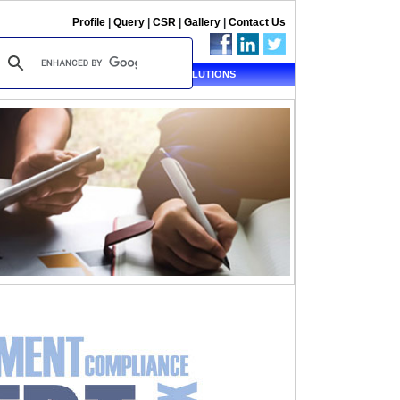
Profile
|
Query
|
CSR
|
Gallery
|
Contact Us
ALERT
TAX SOLUTIONS