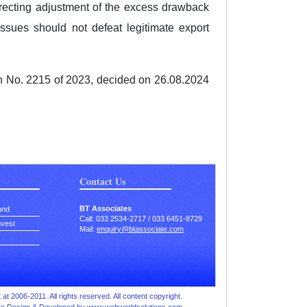
directing adjustment of the excess drawback
 issues should not defeat legitimate export
on No. 2215 of 2023, decided on 26.08.2024
Contact Us
BT Associates
und
Call: 033 2534-2717 / 033 6451-8729
nvest
Mail:
enquiry@btassociate.com
at 2006-2011. All rights reserved. All content copyright.