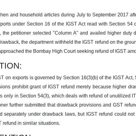
itchen and household articles during July to September 2017 af
xports under Section 16 of the IGST Act read with Section 5
ls, the petitioner selected "Column A" and availed higher dut
drawback, the department withheld the IGST refund on the groun
er approached the Bombay High Court seeking refund of IGST amo
TION:
ST on exports is governed by Section 16(3)(b) of the IGST Act
ions prohibit grant of IGST refund merely because higher dra
sts only in Section 54(3), which deals with refund of unutilized 
ioner further submitted that drawback provisions and GST refun
 separately under drawback laws, but IGST refund could not b
refund in similar situations.