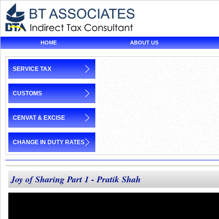
HOME
ABOUT US
SERVICE TAX
CUSTOMS
CENVAT & EXCISE
CHANGE IN DUTY RATES
Joy of Sharing Part 1 - Pratik Shah