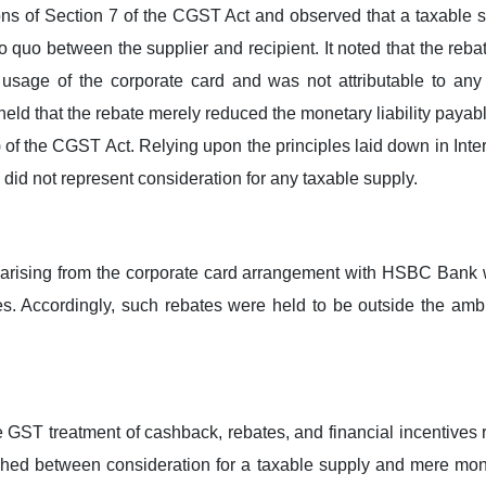
 of Section 7 of the CGST Act and observed that a taxable su
o quo between the supplier and recipient. It noted that the re
o usage of the corporate card and was not attributable to any
 held that the rebate merely reduced the monetary liability payab
 of the CGST Act. Relying upon the principles laid down in Inte
e did not represent consideration for any taxable supply.
 arising from the corporate card arrangement with HSBC Bank 
ces. Accordingly, such rebates were held to be outside the am
he GST treatment of cashback, rebates, and financial incentives 
uished between consideration for a taxable supply and mere mon