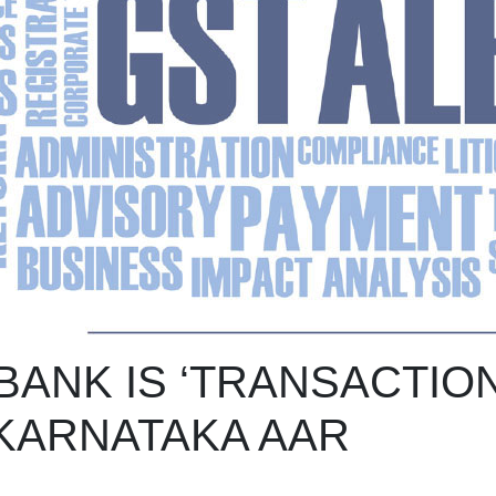
ANK IS ‘TRANSACTION
 KARNATAKA AAR