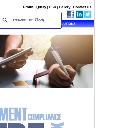
Profile
|
Query
|
CSR
|
Gallery
|
Contact Us
ALERT
TAX SOLUTIONS