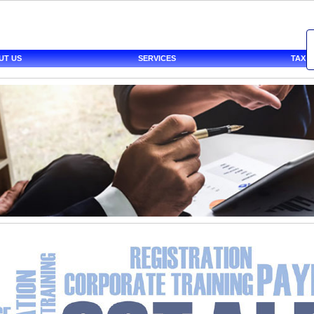
UT US
SERVICES
TAX 