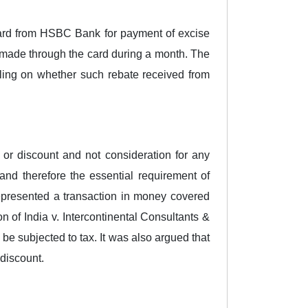
 card from HSBC Bank for payment of excise
s made through the card during a month. The
ling on whether such rebate received from
r discount and not consideration for any
and therefore the essential requirement of
represented a transaction in money covered
of India v. Intercontinental Consultants &
 be subjected to tax. It was also argued that
 discount.