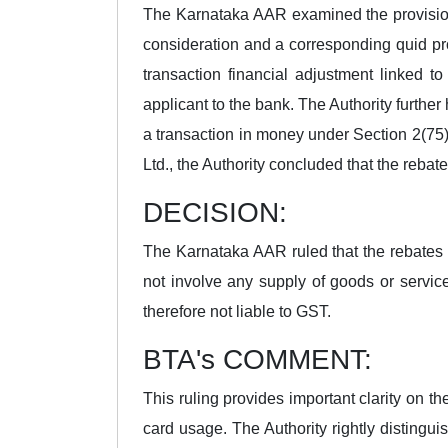
The Karnataka AAR examined the provisions
consideration and a corresponding quid pr
transaction financial adjustment linked t
applicant to the bank. The Authority further
a transaction in money under Section 2(75)
Ltd., the Authority concluded that the rebat
DECISION:
The Karnataka AAR ruled that the rebates
not involve any supply of goods or servi
therefore not liable to GST.
BTA's COMMENT:
This ruling provides important clarity on t
card usage. The Authority rightly disting