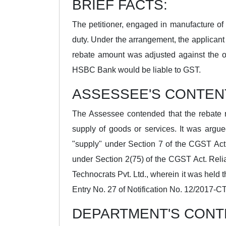
BRIEF FACTS:
The petitioner, engaged in manufacture of
duty. Under the arrangement, the applicant
rebate amount was adjusted against the o
HSBC Bank would be liable to GST.
ASSESSEE'S CONTEN
The Assessee contended that the rebate 
supply of goods or services. It was argue
"supply" under Section 7 of the CGST Act 
under Section 2(75) of the CGST Act. Reli
Technocrats Pvt. Ltd., wherein it was held t
Entry No. 27 of Notification No. 12/2017-CT
DEPARTMENT'S CONT