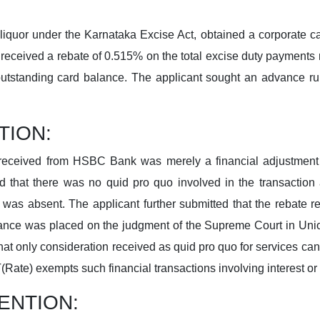
 liquor under the Karnataka Excise Act, obtained a corporate
 received a rebate of 0.515% on the total excise duty payment
utstanding card balance. The applicant sought an advance ru
TION:
received from HSBC Bank was merely a financial adjustment o
d that there was no quid pro quo involved in the transaction 
was absent. The applicant further submitted that the rebate 
ance was placed on the judgment of the Supreme Court in Union 
hat only consideration received as quid pro quo for services can
(Rate) exempts such financial transactions involving interest or
ENTION: