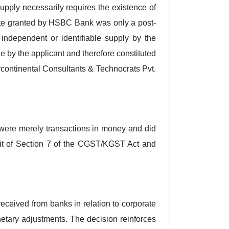
pply necessarily requires the existence of
bate granted by HSBC Bank was only a post-
 independent or identifiable supply by the
le by the applicant and therefore constituted
rcontinental Consultants & Technocrats Pvt.
were merely transactions in money and did
bit of Section 7 of the CGST/KGST Act and
received from banks in relation to corporate
etary adjustments. The decision reinforces