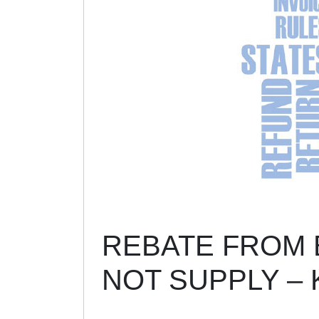
REBATE FROM B
NOT SUPPLY –