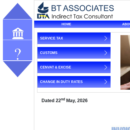
HOME
ABO
SERVICE TAX
Our profile
CUSTOMS
Query
CENVAT & EXCISE
CHANGE IN DUTY RATES
nd
Dated 22
May, 2026