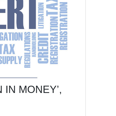
 IN MONEY’,